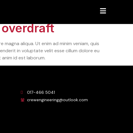
 overdraft
re magna aliqua. Ut enim ad minim veniam, quis
nderit in voluptate velit esse cillum dolore eu
t anim id est laborum.
017-466 5041
crewengineering@outlook.com