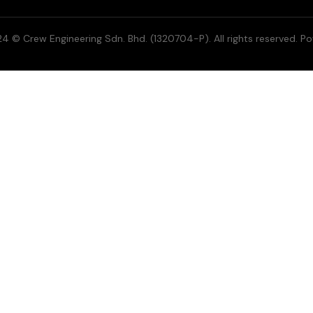
4 © Crew Engineering Sdn. Bhd. (1320704-P). All rights reserved. P