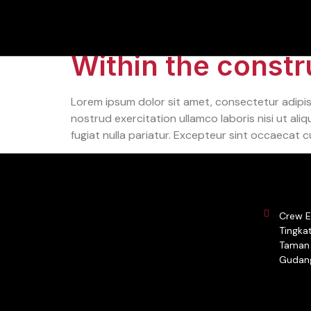
Category:
Tech
Within the constru
Lorem ipsum dolor sit amet, consectetur adipis
nostrud exercitation ullamco laboris nisi ut ali
fugiat nulla pariatur. Excepteur sint occaecat c
Crew E
Tingkat
Taman 
Gudang