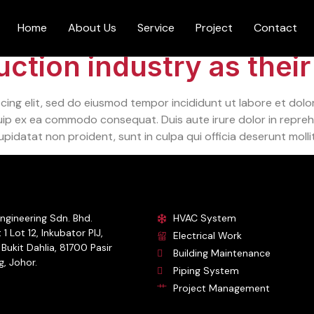
Home
About Us
Service
Project
Contact
ction industry as their
cing elit, sed do eiusmod tempor incididunt ut labore et dolo
quip ex ea commodo consequat. Duis aute irure dolor in reprehe
upidatat non proident, sunt in culpa qui officia deserunt molli
ngineering Sdn. Bhd.
HVAC System
 1 Lot 12, Inkubator PIJ,
Electrical Work
Bukit Dahlia, 81700 Pasir
Building Maintenance
, Johor.
Piping System
Project Management